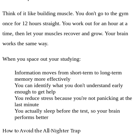
Think of it like building muscle. You don't go to the gym
once for 12 hours straight. You work out for an hour at a
time, then let your muscles recover and grow. Your brain
works the same way.
When you space out your studying:
Information moves from short-term to long-term
memory more effectively
You can identify what you don't understand early
enough to get help
You reduce stress because you're not panicking at the
last minute
You actually sleep before the test, so your brain
performs better
How to Avoid the All-Nighter Trap