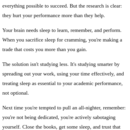
everything possible to succeed. But the research is clear:
they hurt your performance more than they help.
Your brain needs sleep to learn, remember, and perform.
When you sacrifice sleep for cramming, you're making a
trade that costs you more than you gain.
The solution isn't studying less. It's studying smarter by
spreading out your work, using your time effectively, and
treating sleep as essential to your academic performance,
not optional.
Next time you're tempted to pull an all-nighter, remember:
you're not being dedicated, you're actively sabotaging
yourself. Close the books, get some sleep, and trust that