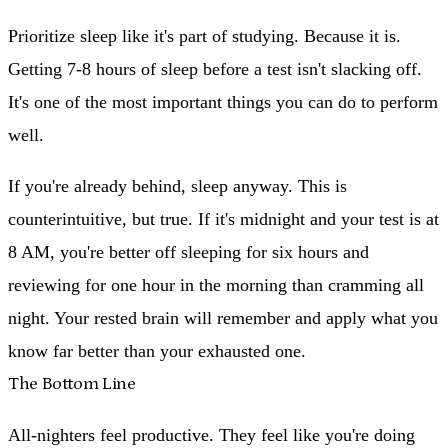
Prioritize sleep like it's part of studying.
Because it is.
Getting 7-8 hours of sleep before a test isn't slacking off.
It's one of the most important things you can do to perform
well.
If you're already behind, sleep anyway.
This is
counterintuitive, but true. If it's midnight and your test is at
8 AM, you're better off sleeping for six hours and
reviewing for one hour in the morning than cramming all
night. Your rested brain will remember and apply what you
know far better than your exhausted one.
The Bottom Line
All-nighters feel productive. They feel like you're doing