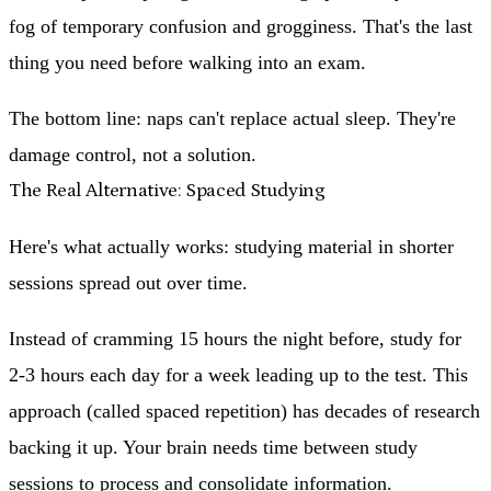
fog of temporary confusion and grogginess. That's the last
thing you need before walking into an exam.
The bottom line: naps can't replace actual sleep. They're
damage control, not a solution.
The Real Alternative: Spaced Studying
Here's what actually works:
studying material in shorter
sessions spread out over time.
Instead of cramming 15 hours the night before, study for
2-3 hours each day for a week leading up to the test. This
approach (called spaced repetition) has decades of research
backing it up. Your brain needs time between study
sessions to process and consolidate information.