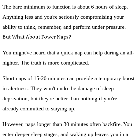
The bare minimum to function is about 6 hours of sleep.
Anything less and you're seriously compromising your
ability to think, remember, and perform under pressure.
But What About Power Naps?
You might've heard that a quick nap can help during an all-
nighter. The truth is more complicated.
Short naps of 15-20 minutes
can provide a temporary boost
in alertness. They won't undo the damage of sleep
deprivation, but they're better than nothing if you're
already committed to staying up.
However,
naps longer than 30 minutes
often backfire. You
enter deeper sleep stages, and waking up leaves you in a