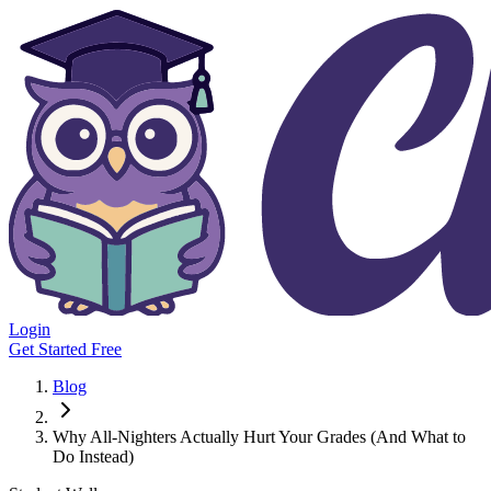
Login
Get Started Free
Blog
Why All-Nighters Actually Hurt Your Grades (And What to
Do Instead)