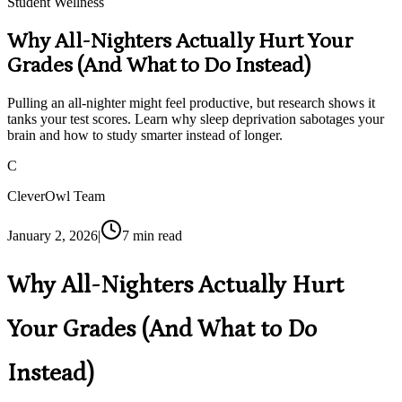
Student Wellness
Why All-Nighters Actually Hurt Your
Grades (And What to Do Instead)
Pulling an all-nighter might feel productive, but research shows it
tanks your test scores. Learn why sleep deprivation sabotages your
brain and how to study smarter instead of longer.
C
CleverOwl Team
January 2, 2026
|
7
min read
Why All-Nighters Actually Hurt
Your Grades (And What to Do
Instead)