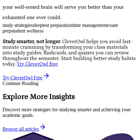
your well-rested brain will serve you better than your
exhausted one ever could.
study strategies
sleep
test preparation
time management
exam
prep
student wellness
Study smarter, not longer.
CleverOwl helps you avoid last-
minute cramming by transforming your class materials
into study guides, flashcards, and quizzes you can review
throughout the semester. Start building better study habits
today.
Try CleverOwl free
Try CleverOwl Free
Continue Reading
Explore More Insights
Discover more strategies for studying smarter and achieving your
academic goals.
Browse all articles