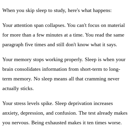
When you skip sleep to study, here's what happens:
Your attention span collapses.
You can't focus on material
for more than a few minutes at a time. You read the same
paragraph five times and still don't know what it says.
Your memory stops working properly.
Sleep is when your
brain consolidates information from short-term to long-
term memory. No sleep means all that cramming never
actually sticks.
Your stress levels spike.
Sleep deprivation increases
anxiety, depression, and confusion. The test already makes
you nervous. Being exhausted makes it ten times worse.