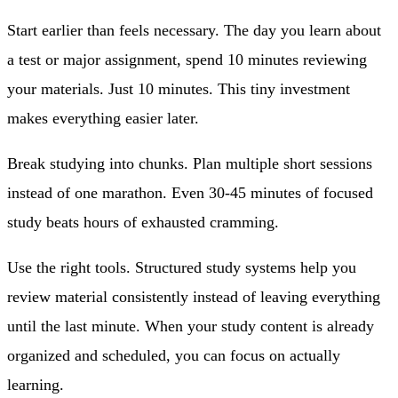
Start earlier than feels necessary.
The day you learn about
a test or major assignment, spend 10 minutes reviewing
your materials. Just 10 minutes. This tiny investment
makes everything easier later.
Break studying into chunks.
Plan multiple short sessions
instead of one marathon. Even 30-45 minutes of focused
study beats hours of exhausted cramming.
Use the right tools.
Structured study systems help you
review material consistently instead of leaving everything
until the last minute. When your study content is already
organized and scheduled, you can focus on actually
learning.