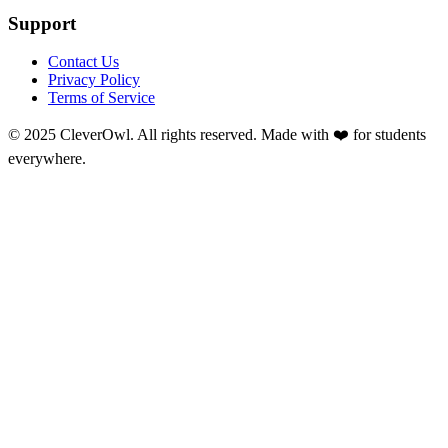
Support
Contact Us
Privacy Policy
Terms of Service
© 2025 CleverOwl. All rights reserved. Made with ❤️ for students
everywhere.