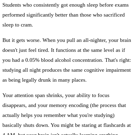
Students who consistently got enough sleep before exams
performed significantly better than those who sacrificed
sleep to cram.
But it gets worse. When you pull an all-nighter, your brain
doesn't just feel tired.
It functions at the same level as if
you had a 0.05% blood alcohol concentration.
That's right:
studying all night produces the same cognitive impairment
as being legally drunk in many places.
Your attention span shrinks, your ability to focus
disappears, and your memory encoding (the process that
actually helps you remember what you're studying)
basically shuts down. You might be staring at flashcards at
4 AM, but your brain isn't actually learning anything.