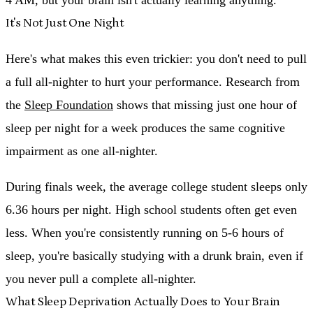
It's Not Just One Night
Here's what makes this even trickier: you don't need to pull
a full all-nighter to hurt your performance. Research from
the
Sleep Foundation
shows that
missing just one hour of
sleep per night for a week produces the same cognitive
impairment as one all-nighter.
During finals week, the average college student sleeps only
6.36 hours per night. High school students often get even
less. When you're consistently running on 5-6 hours of
sleep, you're basically studying with a drunk brain, even if
you never pull a complete all-nighter.
What Sleep Deprivation Actually Does to Your Brain