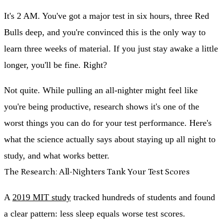
It's 2 AM. You've got a major test in six hours, three Red
Bulls deep, and you're convinced this is the only way to
learn three weeks of material. If you just stay awake a little
longer, you'll be fine. Right?
Not quite. While pulling an all-nighter might feel like
you're being productive, research shows it's one of the
worst things you can do for your test performance. Here's
what the science actually says about staying up all night to
study, and what works better.
The Research: All-Nighters Tank Your Test Scores
A
2019 MIT study
tracked hundreds of students and found
a clear pattern:
less sleep equals worse test scores.