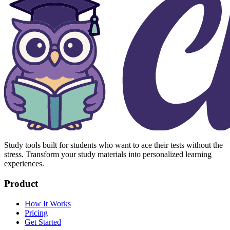
Study tools built for students who want to ace their tests without the
stress. Transform your study materials into personalized learning
experiences.
Product
How It Works
Pricing
Get Started