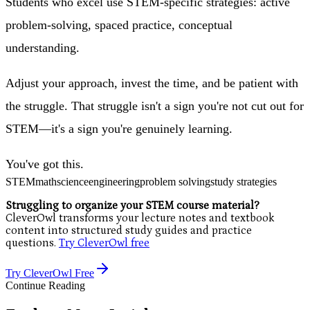
Students who excel use STEM-specific strategies: active
problem-solving, spaced practice, conceptual
understanding.
Adjust your approach, invest the time, and be patient with
the struggle. That struggle isn't a sign you're not cut out for
STEM—it's a sign you're genuinely learning.
You've got this.
STEM
math
science
engineering
problem solving
study strategies
Struggling to organize your STEM course material?
CleverOwl transforms your lecture notes and textbook
content into structured study guides and practice
questions.
Try CleverOwl free
Try CleverOwl Free
Continue Reading