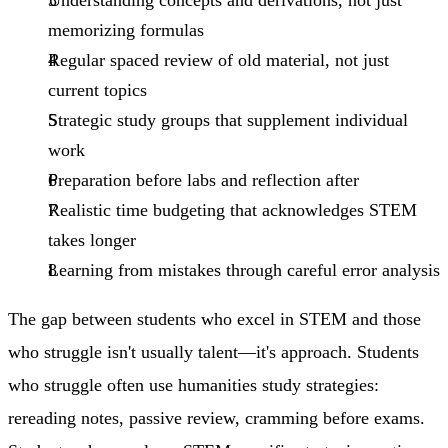
memorizing formulas
Regular spaced review
of old material, not just
current topics
Strategic study groups
that supplement individual
work
Preparation before labs
and reflection after
Realistic time budgeting
that acknowledges STEM
takes longer
Learning from mistakes
through careful error analysis
The gap between students who excel in STEM and those
who struggle isn't usually talent—it's approach. Students
who struggle often use humanities study strategies:
rereading notes, passive review, cramming before exams.