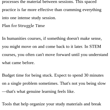
processes the material between sessions. This spaced
practice is far more effective than cramming everything
into one intense study session.
Plan for Struggle Time
In humanities courses, if something doesn't make sense,
you might move on and come back to it later. In STEM
courses, you often can't move forward until you understand
what came before.
Budget time for being stuck. Expect to spend 30 minutes
on a single problem sometimes. That's not you being slow
—that's what genuine learning feels like.
Tools that help organize your study materials and break