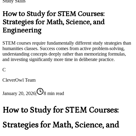
Study Skills
How to Study for STEM Courses:
Strategies for Math, Science, and
Engineering
STEM courses require fundamentally different study strategies than
humanities classes. Success comes from active problem-solving,
understanding concepts deeply rather than memorizing formulas,
and investing significantly more time in deliberate practice.
C
CleverOwl Team
January 20, 2026
|
8
min read
How to Study for STEM Courses:
Strategies for Math, Science, and