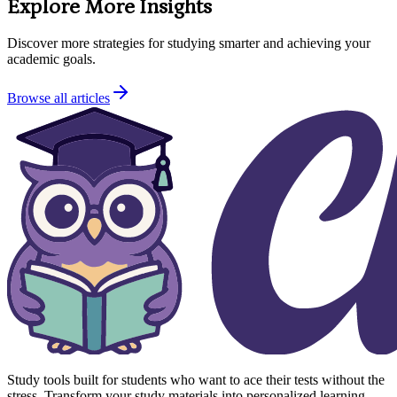
Explore More Insights
Discover more strategies for studying smarter and achieving your
academic goals.
Browse all articles
Study tools built for students who want to ace their tests without the
stress. Transform your study materials into personalized learning