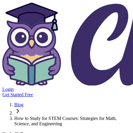
Login
Get Started Free
Blog
How to Study for STEM Courses: Strategies for Math,
Science, and Engineering