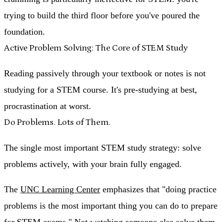
trying to build the third floor before you've poured the
foundation.
Active Problem Solving: The Core of STEM Study
Reading passively through your textbook or notes is not
studying for a STEM course. It's pre-studying at best,
procrastination at worst.
Do Problems. Lots of Them.
The single most important STEM study strategy:
solve
problems actively, with your brain fully engaged
.
The
UNC Learning Center
emphasizes that "doing practice
problems is the most important thing you can do to prepare
for STEM exams." Not watching someone else solve them.