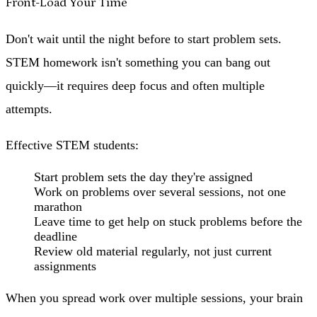
Front-Load Your Time
Don't wait until the night before to start problem sets.
STEM homework isn't something you can bang out
quickly—it requires deep focus and often multiple
attempts.
Effective STEM students:
Start problem sets the day they're assigned
Work on problems over several sessions, not one
marathon
Leave time to get help on stuck problems before the
deadline
Review old material regularly, not just current
assignments
When you spread work over multiple sessions, your brain