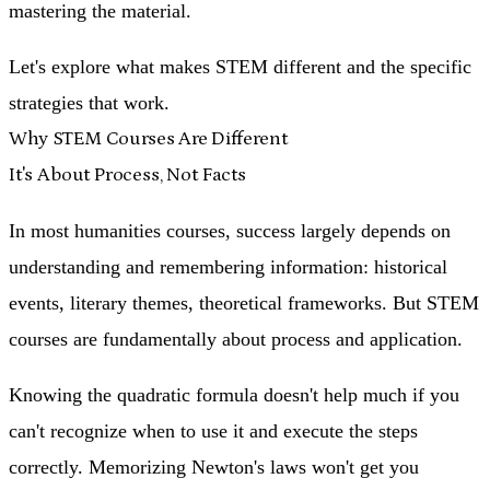
mastering the material.
Let's explore what makes STEM different and the specific
strategies that work.
Why STEM Courses Are Different
It's About Process, Not Facts
In most humanities courses, success largely depends on
understanding and remembering information: historical
events, literary themes, theoretical frameworks. But STEM
courses are fundamentally about
process and application
.
Knowing the quadratic formula doesn't help much if you
can't recognize when to use it and execute the steps
correctly. Memorizing Newton's laws won't get you