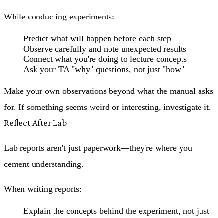
While conducting experiments:
Predict what will happen before each step
Observe carefully and note unexpected results
Connect what you're doing to lecture concepts
Ask your TA "why" questions, not just "how"
Make your own observations beyond what the manual asks
for. If something seems weird or interesting, investigate it.
Reflect After Lab
Lab reports aren't just paperwork—they're where you
cement understanding.
When writing reports:
Explain the concepts behind the experiment, not just