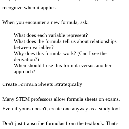
recognize when it applies.
When you encounter a new formula, ask:
What does each variable represent?
What does the formula tell us about relationships
between variables?
Why does this formula work? (Can I see the
derivation?)
When should I use this formula versus another
approach?
Create Formula Sheets Strategically
Many STEM professors allow formula sheets on exams.
Even if yours doesn't, create one anyway as a study tool.
Don't just transcribe formulas from the textbook. That's