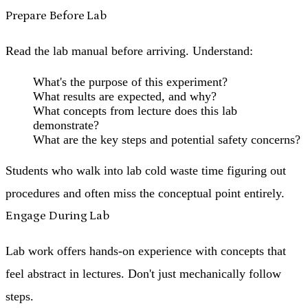
Prepare Before Lab
Read the lab manual before arriving. Understand:
What's the purpose of this experiment?
What results are expected, and why?
What concepts from lecture does this lab
demonstrate?
What are the key steps and potential safety concerns?
Students who walk into lab cold waste time figuring out
procedures and often miss the conceptual point entirely.
Engage During Lab
Lab work offers hands-on experience with concepts that
feel abstract in lectures. Don't just mechanically follow
steps.