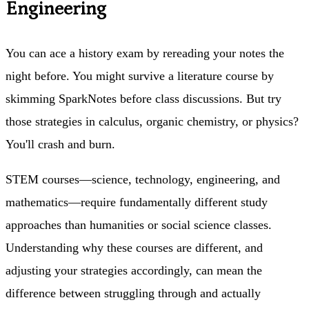
Engineering
You can ace a history exam by rereading your notes the
night before. You might survive a literature course by
skimming SparkNotes before class discussions. But try
those strategies in calculus, organic chemistry, or physics?
You'll crash and burn.
STEM courses—science, technology, engineering, and
mathematics—require fundamentally different study
approaches than humanities or social science classes.
Understanding why these courses are different, and
adjusting your strategies accordingly, can mean the
difference between struggling through and actually