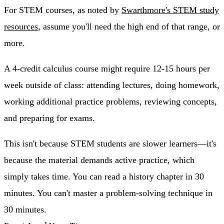
For STEM courses, as noted by
Swarthmore's STEM study
resources
, assume you'll need the high end of that range, or
more.
A 4-credit calculus course might require 12-15 hours per
week outside of class: attending lectures, doing homework,
working additional practice problems, reviewing concepts,
and preparing for exams.
This isn't because STEM students are slower learners—it's
because the material demands active practice, which
simply takes time. You can read a history chapter in 30
minutes. You can't master a problem-solving technique in
30 minutes.