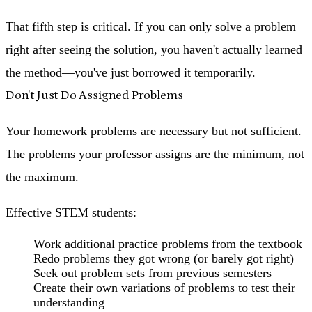
That fifth step is critical. If you can only solve a problem
right after seeing the solution, you haven't actually learned
the method—you've just borrowed it temporarily.
Don't Just Do Assigned Problems
Your homework problems are necessary but not sufficient.
The problems your professor assigns are the minimum, not
the maximum.
Effective STEM students:
Work additional practice problems from the textbook
Redo problems they got wrong (or barely got right)
Seek out problem sets from previous semesters
Create their own variations of problems to test their
understanding