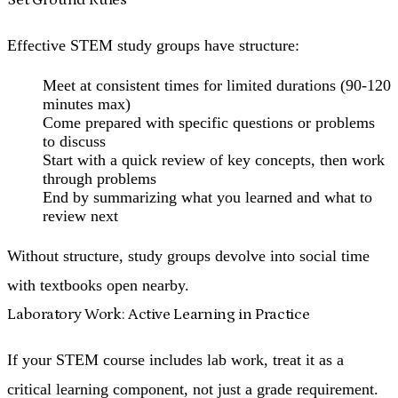
Effective STEM study groups have structure:
Meet at consistent times for limited durations (90-120
minutes max)
Come prepared with specific questions or problems
to discuss
Start with a quick review of key concepts, then work
through problems
End by summarizing what you learned and what to
review next
Without structure, study groups devolve into social time
with textbooks open nearby.
Laboratory Work: Active Learning in Practice
If your STEM course includes lab work, treat it as a
critical learning component, not just a grade requirement.