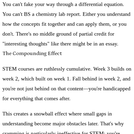
You can't fake your way through a differential equation.
You can't BS a chemistry lab report. Either you understand
how the concepts fit together and can apply them, or you
don't. There's no middle ground of partial credit for
"interesting thoughts" like there might be in an essay.
The Compounding Effect
STEM courses are ruthlessly cumulative. Week 3 builds on
week 2, which built on week 1. Fall behind in week 2, and
you're not just behind on that content—you're handicapped
for everything that comes after.
This creates a snowball effect where small gaps in
understanding become major obstacles later. That's why
cramming is particularly ineffective for STEM: you're