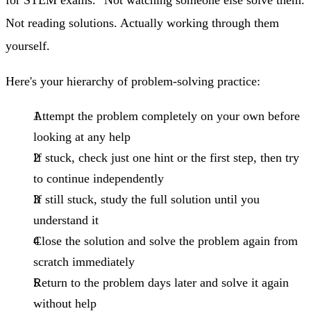
Not reading solutions. Actually working through them
yourself.
Here's your hierarchy of problem-solving practice:
Attempt the problem completely on your own
before
looking at any help
If stuck, check just one hint
or the first step, then try
to continue independently
If still stuck, study the full solution
until you
understand it
Close the solution and solve the problem again from
scratch
immediately
Return to the problem days later
and solve it again
without help