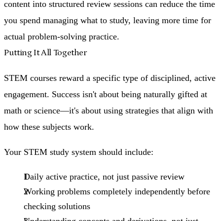
content into structured review sessions can reduce the time
you spend managing what to study, leaving more time for
actual problem-solving practice.
Putting It All Together
STEM courses reward a specific type of disciplined, active
engagement. Success isn't about being naturally gifted at
math or science—it's about using strategies that align with
how these subjects work.
Your STEM study system should include:
Daily active practice
, not just passive review
Working problems completely independently
before
checking solutions
Understanding concepts and derivations
, not just