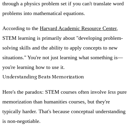
through a physics problem set if you can't translate word
problems into mathematical equations.
According to the
Harvard Academic Resource Center
,
STEM learning is primarily about "developing problem-
solving skills and the ability to apply concepts to new
situations." You're not just learning what something is—
you're learning how to use it.
Understanding Beats Memorization
Here's the paradox: STEM courses often involve
less
pure
memorization than humanities courses, but they're
typically harder. That's because
conceptual understanding
is non-negotiable
.