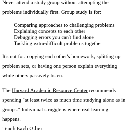
Never attend a study group without attempting the
problems individually first. Group study is for:
Comparing approaches to challenging problems
Explaining concepts to each other
Debugging errors you can't find alone
Tackling extra-difficult problems together
It's not for: copying each other's homework, splitting up
problem sets, or having one person explain everything
while others passively listen.
The
Harvard Academic Resource Center
recommends
spending "at least twice as much time studying alone as in
groups." Individual struggle is where real learning
happens.
Teach Each Other