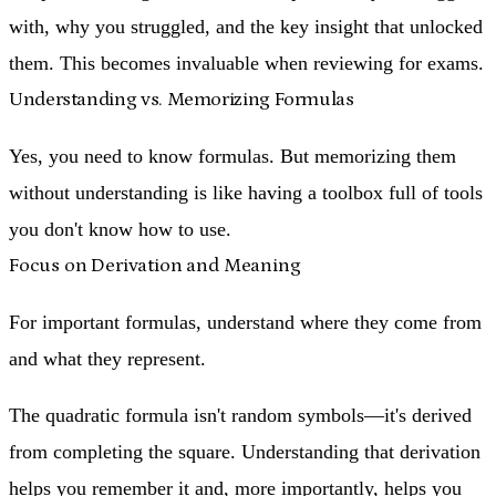
with, why you struggled, and the key insight that unlocked
them. This becomes invaluable when reviewing for exams.
Understanding vs. Memorizing Formulas
Yes, you need to know formulas. But memorizing them
without understanding is like having a toolbox full of tools
you don't know how to use.
Focus on Derivation and Meaning
For important formulas, understand
where they come from
and
what they represent
.
The quadratic formula isn't random symbols—it's derived
from completing the square. Understanding that derivation
helps you remember it and, more importantly, helps you