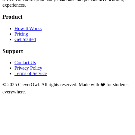
experiences.
Product
How It Works
Pricing
Get Started
Support
Contact Us
Privacy Policy
Terms of Service
© 2025 CleverOwl. All rights reserved. Made with ❤️ for students
everywhere.