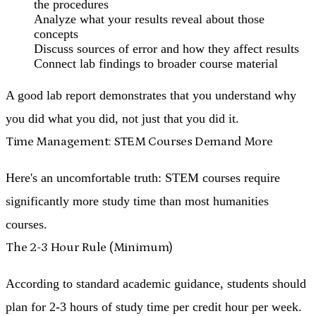
the procedures
Analyze what your results reveal about those
concepts
Discuss sources of error and how they affect results
Connect lab findings to broader course material
A good lab report demonstrates that you understand why
you did what you did, not just that you did it.
Time Management: STEM Courses Demand More
Here's an uncomfortable truth:
STEM courses require
significantly more study time than most humanities
courses
.
The 2-3 Hour Rule (Minimum)
According to standard academic guidance, students should
plan for 2-3 hours of study time per credit hour per week.