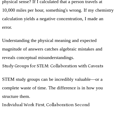
physical sense? If I calculated that a person travels at
10,000 miles per hour, something's wrong. If my chemistry
calculation yields a negative concentration, I made an
error.
Understanding the physical meaning and expected
magnitude of answers catches algebraic mistakes and
reveals conceptual misunderstandings.
Study Groups for STEM: Collaboration with Caveats
STEM study groups can be incredibly valuable—or a
complete waste of time. The difference is in how you
structure them.
Individual Work First, Collaboration Second