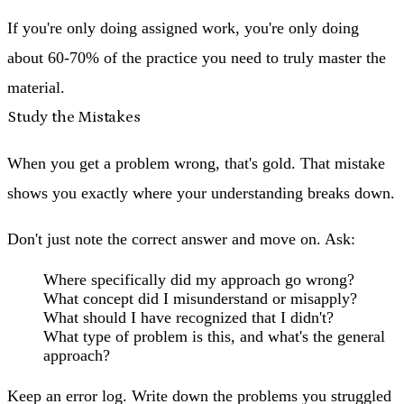
If you're only doing assigned work, you're only doing
about 60-70% of the practice you need to truly master the
material.
Study the Mistakes
When you get a problem wrong, that's gold. That mistake
shows you exactly where your understanding breaks down.
Don't just note the correct answer and move on. Ask:
Where specifically did my approach go wrong?
What concept did I misunderstand or misapply?
What should I have recognized that I didn't?
What type of problem is this, and what's the general
approach?
Keep an error log. Write down the problems you struggled