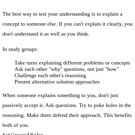
The best way to test your understanding is to explain a
concept to someone else. If you can't explain it clearly, you
don't understand it as well as you think.
In study groups:
Take turns explaining different problems or concepts
Ask each other "why" questions, not just "how"
Challenge each other's reasoning
Present alternative solution approaches
When someone explains something to you, don't just
passively accept it. Ask questions. Try to poke holes in the
reasoning. Make them defend their approach. This benefits
both of you.
Set Ground Rules