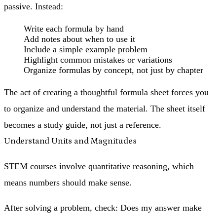
passive. Instead:
Write each formula by hand
Add notes about when to use it
Include a simple example problem
Highlight common mistakes or variations
Organize formulas by concept, not just by chapter
The act of creating a thoughtful formula sheet forces you
to organize and understand the material. The sheet itself
becomes a study guide, not just a reference.
Understand Units and Magnitudes
STEM courses involve quantitative reasoning, which
means
numbers should make sense
.
After solving a problem, check: Does my answer make