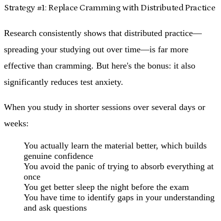
Strategy #1: Replace Cramming with Distributed Practice
Research consistently shows that distributed practice—
spreading your studying out over time—is far more
effective than cramming. But here's the bonus: it also
significantly reduces test anxiety.
When you study in shorter sessions over several days or
weeks:
You actually learn the material better
, which builds
genuine confidence
You avoid the panic
of trying to absorb everything at
once
You get better sleep
the night before the exam
You have time to identify gaps
in your understanding
and ask questions