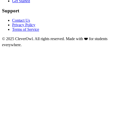
Get Started
Support
Contact Us
Privacy Policy
Terms of Service
© 2025 CleverOwl. All rights reserved. Made with ❤️ for students
everywhere.