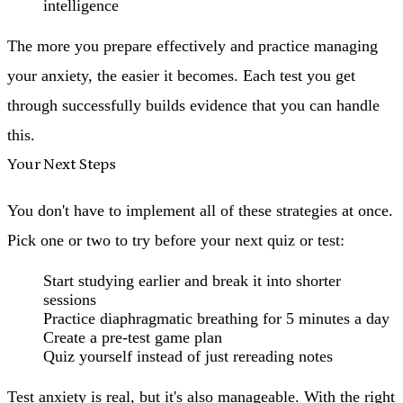
intelligence
The more you prepare effectively and practice managing
your anxiety, the easier it becomes. Each test you get
through successfully builds evidence that you can handle
this.
Your Next Steps
You don't have to implement all of these strategies at once.
Pick one or two to try before your next quiz or test:
Start studying earlier and break it into shorter
sessions
Practice diaphragmatic breathing for 5 minutes a day
Create a pre-test game plan
Quiz yourself instead of just rereading notes
Test anxiety is real, but it's also manageable. With the right