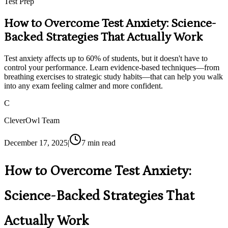
Test Prep
How to Overcome Test Anxiety: Science-
Backed Strategies That Actually Work
Test anxiety affects up to 60% of students, but it doesn't have to
control your performance. Learn evidence-based techniques—from
breathing exercises to strategic study habits—that can help you walk
into any exam feeling calmer and more confident.
C
CleverOwl Team
December 17, 2025
|
7
min read
How to Overcome Test Anxiety:
Science-Backed Strategies That
Actually Work