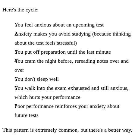
Here's the cycle:
You feel anxious about an upcoming test
Anxiety makes you avoid studying (because thinking
about the test feels stressful)
You put off preparation until the last minute
You cram the night before, rereading notes over and
over
You don't sleep well
You walk into the exam exhausted and still anxious,
which hurts your performance
Poor performance reinforces your anxiety about
future tests
This pattern is extremely common, but there's a better way.