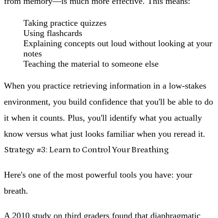
from memory—is much more effective. This means:
Taking practice quizzes
Using flashcards
Explaining concepts out loud without looking at your
notes
Teaching the material to someone else
When you practice retrieving information in a low-stakes
environment, you build confidence that you'll be able to do
it when it counts. Plus, you'll identify what you actually
know versus what just looks familiar when you reread it.
Strategy #3: Learn to Control Your Breathing
Here's one of the most powerful tools you have: your
breath.
A 2010 study on third graders found that diaphragmatic