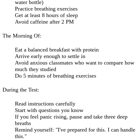
water bottle)
Practice breathing exercises
Get at least 8 hours of sleep
Avoid caffeine after 2 PM
The Morning Of:
Eat a balanced breakfast with protein
Arrive early enough to settle in
Avoid anxious classmates who want to compare how
much they studied
Do 5 minutes of breathing exercises
During the Test:
Read instructions carefully
Start with questions you know
If you feel panic rising, pause and take three deep
breaths
Remind yourself: "I've prepared for this. I can handle
this."