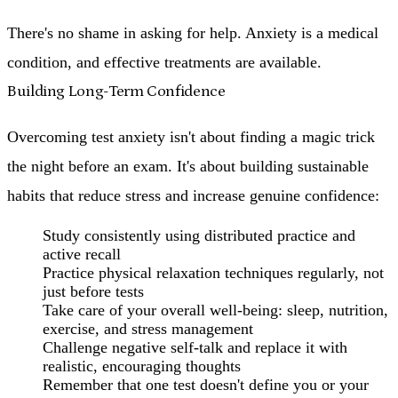
There's no shame in asking for help. Anxiety is a medical
condition, and effective treatments are available.
Building Long-Term Confidence
Overcoming test anxiety isn't about finding a magic trick
the night before an exam. It's about building sustainable
habits that reduce stress and increase genuine confidence:
Study consistently
using distributed practice and
active recall
Practice physical relaxation techniques
regularly, not
just before tests
Take care of your overall well-being
: sleep, nutrition,
exercise, and stress management
Challenge negative self-talk
and replace it with
realistic, encouraging thoughts
Remember that one test doesn't define you
or your