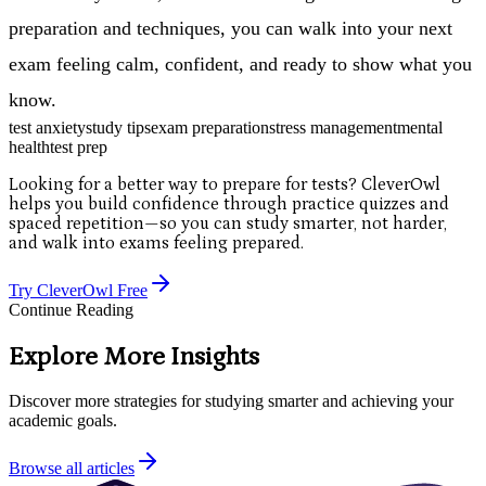
preparation and techniques, you can walk into your next
exam feeling calm, confident, and ready to show what you
know.
test anxiety
study tips
exam preparation
stress management
mental
health
test prep
Looking for a better way to prepare for tests? CleverOwl
helps you build confidence through practice quizzes and
spaced repetition—so you can study smarter, not harder,
and walk into exams feeling prepared.
Try CleverOwl Free
Continue Reading
Explore More Insights
Discover more strategies for studying smarter and achieving your
academic goals.
Browse all articles