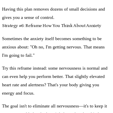
Having this plan removes dozens of small decisions and
gives you a sense of control.
Strategy #6: Reframe How You Think About Anxiety
Sometimes the anxiety itself becomes something to be
anxious about: "Oh no, I'm getting nervous. That means
I'm going to fail."
Try this reframe instead: some nervousness is normal and
can even help you perform better. That slightly elevated
heart rate and alertness? That's your body giving you
energy and focus.
The goal isn't to eliminate all nervousness—it's to keep it