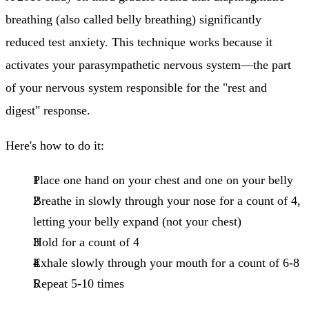
breathing (also called belly breathing) significantly
reduced test anxiety. This technique works because it
activates your parasympathetic nervous system—the part
of your nervous system responsible for the "rest and
digest" response.
Here's how to do it:
Place one hand on your chest and one on your belly
Breathe in slowly through your nose
for a count of 4,
letting your belly expand (not your chest)
Hold for a count of 4
Exhale slowly through your mouth
for a count of 6-8
Repeat 5-10 times