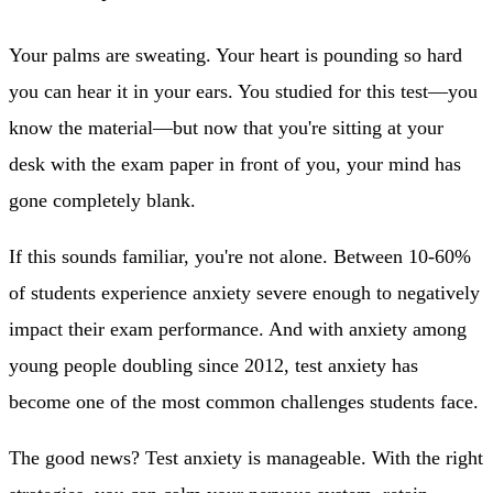
Your palms are sweating. Your heart is pounding so hard
you can hear it in your ears. You studied for this test—you
know the material—but now that you're sitting at your
desk with the exam paper in front of you, your mind has
gone completely blank.
If this sounds familiar, you're not alone. Between 10-60%
of students experience anxiety severe enough to negatively
impact their exam performance. And with anxiety among
young people doubling since 2012, test anxiety has
become one of the most common challenges students face.
The good news? Test anxiety is manageable. With the right