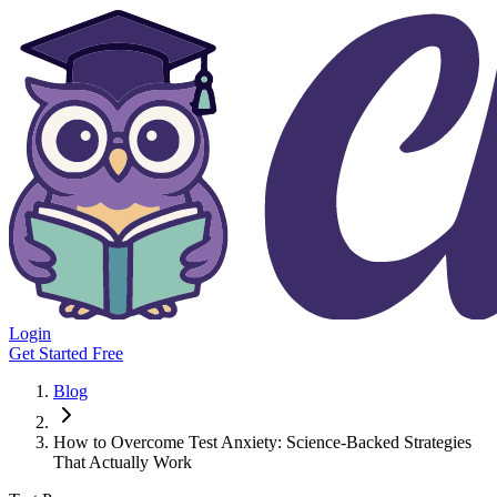
Login
Get Started Free
Blog
How to Overcome Test Anxiety: Science-Backed Strategies
That Actually Work