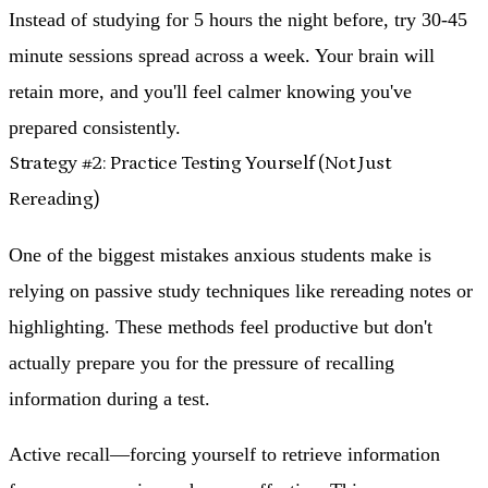
Instead of studying for 5 hours the night before, try 30-45
minute sessions spread across a week. Your brain will
retain more, and you'll feel calmer knowing you've
prepared consistently.
Strategy #2: Practice Testing Yourself (Not Just
Rereading)
One of the biggest mistakes anxious students make is
relying on passive study techniques like rereading notes or
highlighting. These methods feel productive but don't
actually prepare you for the pressure of recalling
information during a test.
Active recall—forcing yourself to retrieve information