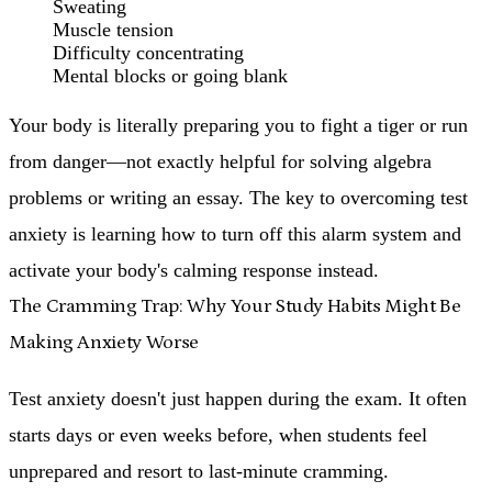
Sweating
Muscle tension
Difficulty concentrating
Mental blocks or going blank
Your body is literally preparing you to fight a tiger or run
from danger—not exactly helpful for solving algebra
problems or writing an essay. The key to overcoming test
anxiety is learning how to turn off this alarm system and
activate your body's calming response instead.
The Cramming Trap: Why Your Study Habits Might Be
Making Anxiety Worse
Test anxiety doesn't just happen during the exam. It often
starts days or even weeks before, when students feel
unprepared and resort to last-minute cramming.