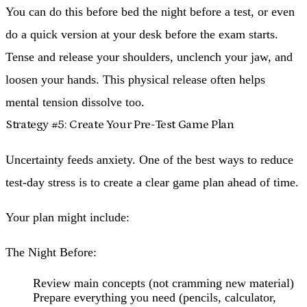
You can do this before bed the night before a test, or even
do a quick version at your desk before the exam starts.
Tense and release your shoulders, unclench your jaw, and
loosen your hands. This physical release often helps
mental tension dissolve too.
Strategy #5: Create Your Pre-Test Game Plan
Uncertainty feeds anxiety. One of the best ways to reduce
test-day stress is to create a clear game plan ahead of time.
Your plan might include:
The Night Before:
Review main concepts (not cramming new material)
Prepare everything you need (pencils, calculator,