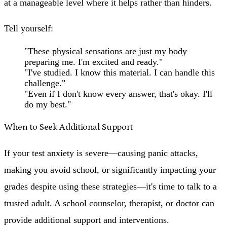
at a manageable level where it helps rather than hinders.
Tell yourself:
"These physical sensations are just my body
preparing me. I'm excited and ready."
"I've studied. I know this material. I can handle this
challenge."
"Even if I don't know every answer, that's okay. I'll
do my best."
When to Seek Additional Support
If your test anxiety is severe—causing panic attacks,
making you avoid school, or significantly impacting your
grades despite using these strategies—it's time to talk to a
trusted adult. A school counselor, therapist, or doctor can
provide additional support and interventions.