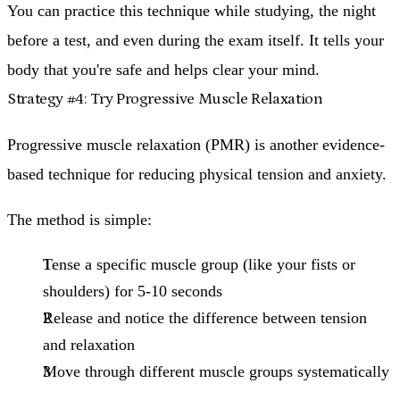
You can practice this technique while studying, the night
before a test, and even during the exam itself. It tells your
body that you're safe and helps clear your mind.
Strategy #4: Try Progressive Muscle Relaxation
Progressive muscle relaxation (PMR) is another evidence-
based technique for reducing physical tension and anxiety.
The method is simple:
Tense a specific muscle group
(like your fists or
shoulders) for 5-10 seconds
Release and notice the difference
between tension
and relaxation
Move through different muscle groups
systematically