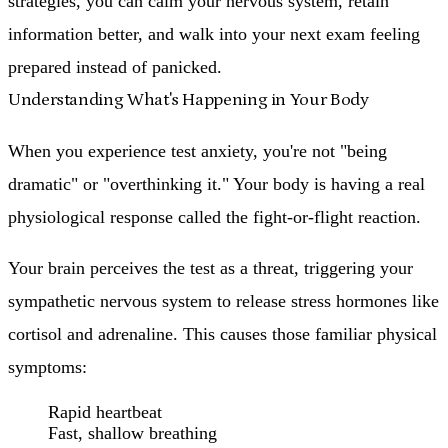
strategies, you can calm your nervous system, retain
information better, and walk into your next exam feeling
prepared instead of panicked.
Understanding What's Happening in Your Body
When you experience test anxiety, you're not "being
dramatic" or "overthinking it." Your body is having a real
physiological response called the fight-or-flight reaction.
Your brain perceives the test as a threat, triggering your
sympathetic nervous system to release stress hormones like
cortisol and adrenaline. This causes those familiar physical
symptoms:
Rapid heartbeat
Fast, shallow breathing