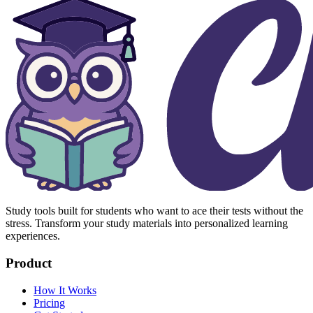
Study tools built for students who want to ace their tests without the
stress. Transform your study materials into personalized learning
experiences.
Product
How It Works
Pricing