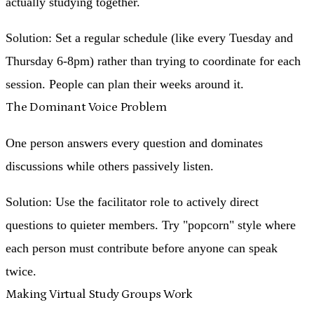
actually studying together.
Solution
: Set a regular schedule (like every Tuesday and
Thursday 6-8pm) rather than trying to coordinate for each
session. People can plan their weeks around it.
The Dominant Voice Problem
One person answers every question and dominates
discussions while others passively listen.
Solution
: Use the facilitator role to actively direct
questions to quieter members. Try "popcorn" style where
each person must contribute before anyone can speak
twice.
Making Virtual Study Groups Work