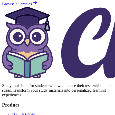
Browse all articles
Study tools built for students who want to ace their tests without the
stress. Transform your study materials into personalized learning
experiences.
Product
How It Works