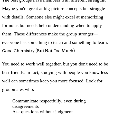
Maybe you're great at big-picture concepts but struggle
with details. Someone else might excel at memorizing
formulas but needs help understanding when to apply
them. These differences make the group stronger—
everyone has something to teach and something to learn.
Good Chemistry (But Not Too Much)
You need to work well together, but you don't need to be
best friends. In fact, studying with people you know less
well can sometimes keep you more focused. Look for
groupmates who:
Communicate respectfully, even during
disagreements
Ask questions without judgment