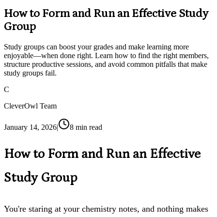
How to Form and Run an Effective Study
Group
Study groups can boost your grades and make learning more
enjoyable—when done right. Learn how to find the right members,
structure productive sessions, and avoid common pitfalls that make
study groups fail.
C
CleverOwl Team
January 14, 2026
|
8
min read
How to Form and Run an Effective
Study Group
You're staring at your chemistry notes, and nothing makes