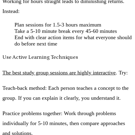
Working for hours straight leads to diminishing returns.
Instead:
Plan sessions for 1.5-3 hours maximum
Take a 5-10 minute break every 45-60 minutes
End with clear action items for what everyone should
do before next time
Use Active Learning Techniques
The best study group sessions are highly interactive
. Try:
Teach-back method
: Each person teaches a concept to the
group. If you can explain it clearly, you understand it.
Practice problems together
: Work through problems
individually for 5-10 minutes, then compare approaches
and solutions.