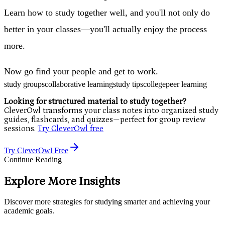
Learn how to study together well, and you'll not only do
better in your classes—you'll actually enjoy the process
more.
Now go find your people and get to work.
study groups
collaborative learning
study tips
college
peer learning
Looking for structured material to study together?
CleverOwl transforms your class notes into organized study
guides, flashcards, and quizzes—perfect for group review
sessions.
Try CleverOwl free
Try CleverOwl Free
Continue Reading
Explore More Insights
Discover more strategies for studying smarter and achieving your
academic goals.