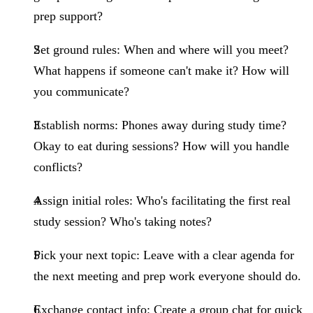
prep support?
Set ground rules
: When and where will you meet?
What happens if someone can't make it? How will
you communicate?
Establish norms
: Phones away during study time?
Okay to eat during sessions? How will you handle
conflicts?
Assign initial roles
: Who's facilitating the first real
study session? Who's taking notes?
Pick your next topic
: Leave with a clear agenda for
the next meeting and prep work everyone should do.
Exchange contact info
: Create a group chat for quick