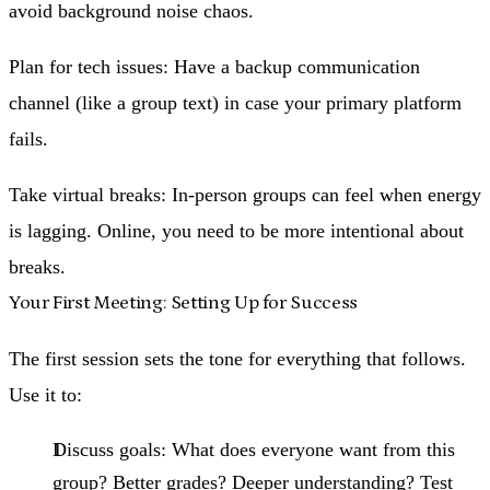
avoid background noise chaos.
Plan for tech issues
: Have a backup communication
channel (like a group text) in case your primary platform
fails.
Take virtual breaks
: In-person groups can feel when energy
is lagging. Online, you need to be more intentional about
breaks.
Your First Meeting: Setting Up for Success
The first session sets the tone for everything that follows.
Use it to:
Discuss goals
: What does everyone want from this
group? Better grades? Deeper understanding? Test