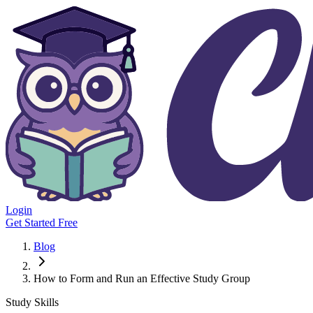
Login
Get Started Free
Blog
How to Form and Run an Effective Study Group
Study Skills