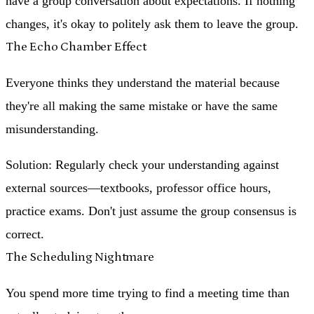
have a group conversation about expectations. If nothing
changes, it's okay to politely ask them to leave the group.
The Echo Chamber Effect
Everyone thinks they understand the material because
they're all making the same mistake or have the same
misunderstanding.
Solution
: Regularly check your understanding against
external sources—textbooks, professor office hours,
practice exams. Don't just assume the group consensus is
correct.
The Scheduling Nightmare
You spend more time trying to find a meeting time than