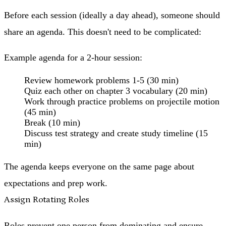
Before each session (ideally a day ahead), someone should
share an agenda. This doesn't need to be complicated:
Example agenda for a 2-hour session:
Review homework problems 1-5 (30 min)
Quiz each other on chapter 3 vocabulary (20 min)
Work through practice problems on projectile motion
(45 min)
Break (10 min)
Discuss test strategy and create study timeline (15
min)
The agenda keeps everyone on the same page about
expectations and prep work.
Assign Rotating Roles
Roles prevent one person from dominating and ensure