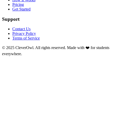
Pricing
Get Started
Support
Contact Us
Privacy Policy
Terms of Service
© 2025 CleverOwl. All rights reserved. Made with ❤️ for students
everywhere.