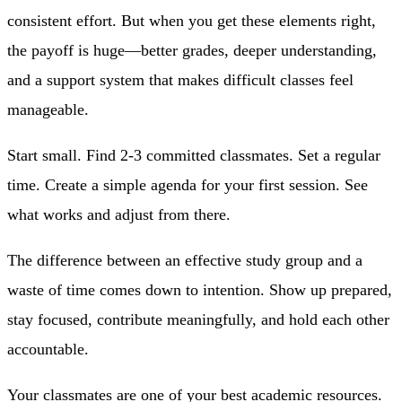
consistent effort. But when you get these elements right,
the payoff is huge—better grades, deeper understanding,
and a support system that makes difficult classes feel
manageable.
Start small. Find 2-3 committed classmates. Set a regular
time. Create a simple agenda for your first session. See
what works and adjust from there.
The difference between an effective study group and a
waste of time comes down to intention. Show up prepared,
stay focused, contribute meaningfully, and hold each other
accountable.
Your classmates are one of your best academic resources.