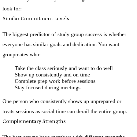
look for:
Similar Commitment Levels
The biggest predictor of study group success is whether
everyone has similar goals and dedication. You want
groupmates who:
Take the class seriously and want to do well
Show up consistently and on time
Complete prep work before sessions
Stay focused during meetings
One person who consistently shows up unprepared or
treats sessions as social time can derail the entire group.
Complementary Strengths
The best groups have members with different strengths.