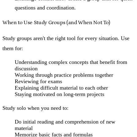
questions and coordination.
When to Use Study Groups (and When Not To)
Study groups aren't the right tool for every situation. Use
them for:
Understanding complex concepts that benefit from
discussion
Working through practice problems together
Reviewing for exams
Explaining difficult material to each other
Staying motivated on long-term projects
Study solo when you need to:
Do initial reading and comprehension of new
material
Memorize basic facts and formulas