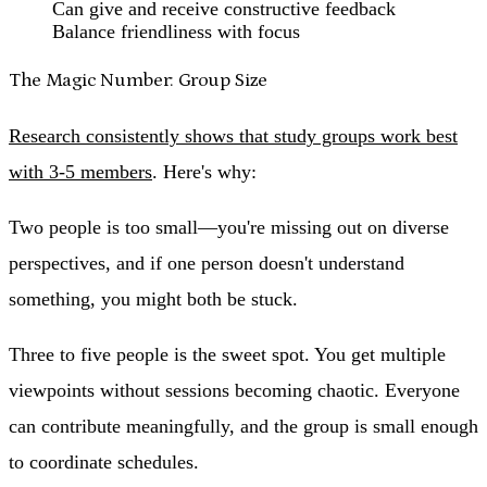
Can give and receive constructive feedback
Balance friendliness with focus
The Magic Number: Group Size
Research consistently shows that study groups work best
with 3-5 members
. Here's why:
Two people
is too small—you're missing out on diverse
perspectives, and if one person doesn't understand
something, you might both be stuck.
Three to five people
is the sweet spot. You get multiple
viewpoints without sessions becoming chaotic. Everyone
can contribute meaningfully, and the group is small enough
to coordinate schedules.