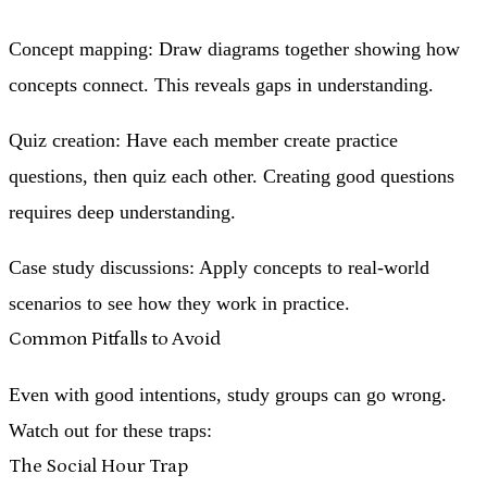
Concept mapping
: Draw diagrams together showing how
concepts connect. This reveals gaps in understanding.
Quiz creation
: Have each member create practice
questions, then quiz each other. Creating good questions
requires deep understanding.
Case study discussions
: Apply concepts to real-world
scenarios to see how they work in practice.
Common Pitfalls to Avoid
Even with good intentions, study groups can go wrong.
Watch out for these traps:
The Social Hour Trap