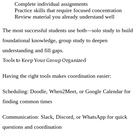
Complete individual assignments
Practice skills that require focused concentration
Review material you already understand well
The most successful students use both—solo study to build
foundational knowledge, group study to deepen
understanding and fill gaps.
Tools to Keep Your Group Organized
Having the right tools makes coordination easier:
Scheduling
: Doodle, When2Meet, or Google Calendar for
finding common times
Communication
: Slack, Discord, or WhatsApp for quick
questions and coordination