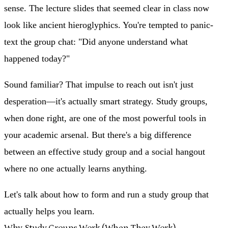
sense. The lecture slides that seemed clear in class now
look like ancient hieroglyphics. You're tempted to panic-
text the group chat: "Did anyone understand what
happened today?"
Sound familiar? That impulse to reach out isn't just
desperation—it's actually smart strategy. Study groups,
when done right, are one of the most powerful tools in
your academic arsenal. But there's a big difference
between an effective study group and a social hangout
where no one actually learns anything.
Let's talk about how to form and run a study group that
actually helps you learn.
Why Study Groups Work (When They Work)