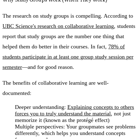
The research on study groups is compelling. According to
UBC Science's research on collaborative learning
, students
report that study groups are the number one thing that
helped them do better in their courses. In fact,
78% of
students participate in at least one group study session per
semester
—and for good reason.
The benefits of collaborative learning are well-
documented:
Deeper understanding
:
Explaining concepts to others
forces you to truly understand the material
, not just
memorize it (known as the protégé effect)
Multiple perspectives
: Your groupmates see problems
differently, which helps you understand concepts