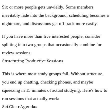
Six or more people
gets unwieldy. Some members
inevitably fade into the background, scheduling becomes a
nightmare, and discussions get off track more easily.
If you have more than five interested people, consider
splitting into two groups that occasionally combine for
review sessions.
Structuring Productive Sessions
This is where most study groups fail. Without structure,
you end up chatting, checking phones, and maybe
squeezing in 15 minutes of actual studying. Here's how to
run sessions that actually work:
Set Clear Agendas