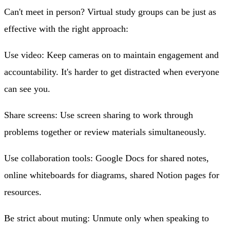
Can't meet in person? Virtual study groups can be just as
effective with the right approach:
Use video
: Keep cameras on to maintain engagement and
accountability. It's harder to get distracted when everyone
can see you.
Share screens
: Use screen sharing to work through
problems together or review materials simultaneously.
Use collaboration tools
: Google Docs for shared notes,
online whiteboards for diagrams, shared Notion pages for
resources.
Be strict about muting
: Unmute only when speaking to