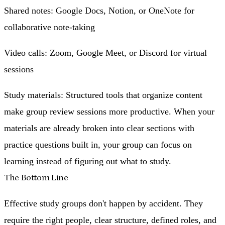
Shared notes
: Google Docs, Notion, or OneNote for
collaborative note-taking
Video calls
: Zoom, Google Meet, or Discord for virtual
sessions
Study materials
: Structured tools that organize content
make group review sessions more productive. When your
materials are already broken into clear sections with
practice questions built in, your group can focus on
learning instead of figuring out what to study.
The Bottom Line
Effective study groups don't happen by accident. They
require the right people, clear structure, defined roles, and