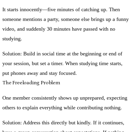
It starts innocently—five minutes of catching up. Then
someone mentions a party, someone else brings up a funny
video, and suddenly 30 minutes have passed with no
studying.
Solution
: Build in social time at the beginning or end of
your session, but set a timer. When studying time starts,
put phones away and stay focused.
The Freeloading Problem
One member consistently shows up unprepared, expecting
others to explain everything while contributing nothing.
Solution
: Address this directly but kindly. If it continues,