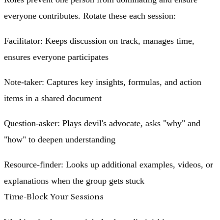
everyone contributes. Rotate these each session:
Facilitator
: Keeps discussion on track, manages time,
ensures everyone participates
Note-taker
: Captures key insights, formulas, and action
items in a shared document
Question-asker
: Plays devil's advocate, asks "why" and
"how" to deepen understanding
Resource-finder
: Looks up additional examples, videos, or
explanations when the group gets stuck
Time-Block Your Sessions