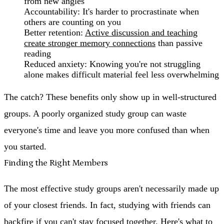
from new angles
Accountability
: It's harder to procrastinate when
others are counting on you
Better retention
:
Active discussion and teaching
create stronger memory connections
than passive
reading
Reduced anxiety
: Knowing you're not struggling
alone makes difficult material feel less overwhelming
The catch? These benefits only show up in well-structured
groups. A poorly organized study group can waste
everyone's time and leave you more confused than when
you started.
Finding the Right Members
The most effective study groups aren't necessarily made up
of your closest friends. In fact, studying with friends can
backfire if you can't stay focused together. Here's what to