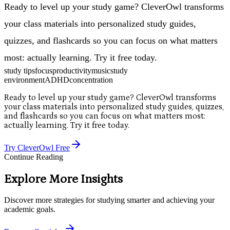
Ready to level up your study game? CleverOwl transforms
your class materials into personalized study guides,
quizzes, and flashcards so you can focus on what matters
most: actually learning. Try it free today.
study tips
focus
productivity
music
study
environment
ADHD
concentration
Ready to level up your study game? CleverOwl transforms
your class materials into personalized study guides, quizzes,
and flashcards so you can focus on what matters most:
actually learning. Try it free today.
Try CleverOwl Free
Continue Reading
Explore More Insights
Discover more strategies for studying smarter and achieving your
academic goals.