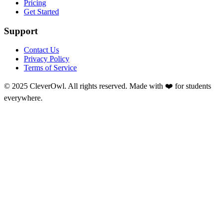
Pricing
Get Started
Support
Contact Us
Privacy Policy
Terms of Service
© 2025 CleverOwl. All rights reserved. Made with ❤️ for students
everywhere.