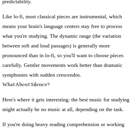
predictability.
Like lo-fi, most classical pieces are instrumental, which
means your brain's language centers stay free to process
what you're studying. The dynamic range (the variation
between soft and loud passages) is generally more
pronounced than in lo-fi, so you'll want to choose pieces
carefully. Gentler movements work better than dramatic
symphonies with sudden crescendos.
What About Silence?
Here's where it gets interesting: the best music for studying
might actually be no music at all, depending on the task.
If you're doing heavy reading comprehension or working