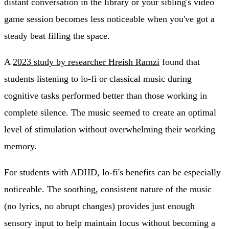
distant conversation in the library or your sibling's video
game session becomes less noticeable when you've got a
steady beat filling the space.
A
2023 study by researcher Hreish Ramzi
found that
students listening to lo-fi or classical music during
cognitive tasks performed better than those working in
complete silence. The music seemed to create an optimal
level of stimulation without overwhelming their working
memory.
For students with ADHD, lo-fi's benefits can be especially
noticeable. The soothing, consistent nature of the music
(no lyrics, no abrupt changes) provides just enough
sensory input to help maintain focus without becoming a