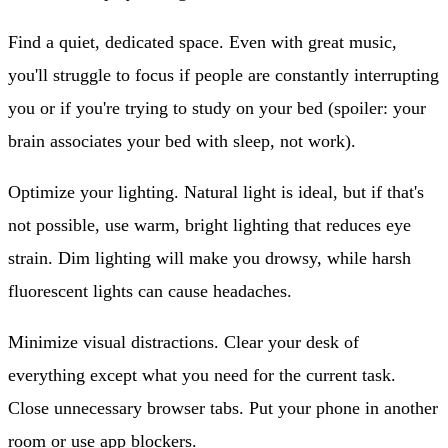
Find a quiet, dedicated space.
Even with great music,
you'll struggle to focus if people are constantly interrupting
you or if you're trying to study on your bed (spoiler: your
brain associates your bed with sleep, not work).
Optimize your lighting.
Natural light is ideal, but if that's
not possible, use warm, bright lighting that reduces eye
strain. Dim lighting will make you drowsy, while harsh
fluorescent lights can cause headaches.
Minimize visual distractions.
Clear your desk of
everything except what you need for the current task.
Close unnecessary browser tabs. Put your phone in another
room or use app blockers.