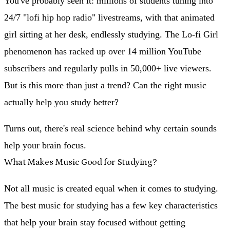
You've probably seen it: millions of students tuning into
24/7 "lofi hip hop radio" livestreams, with that animated
girl sitting at her desk, endlessly studying. The Lo-fi Girl
phenomenon has racked up over 14 million YouTube
subscribers and regularly pulls in 50,000+ live viewers.
But is this more than just a trend? Can the right music
actually help you study better?
Turns out, there's real science behind why certain sounds
help your brain focus.
What Makes Music Good for Studying?
Not all music is created equal when it comes to studying.
The best music for studying has a few key characteristics
that help your brain stay focused without getting