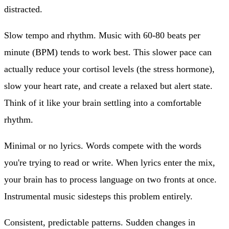
distracted.
Slow tempo and rhythm.
Music with 60-80 beats per
minute (BPM) tends to work best. This slower pace can
actually reduce your cortisol levels (the stress hormone),
slow your heart rate, and create a relaxed but alert state.
Think of it like your brain settling into a comfortable
rhythm.
Minimal or no lyrics.
Words compete with the words
you're trying to read or write. When lyrics enter the mix,
your brain has to process language on two fronts at once.
Instrumental music sidesteps this problem entirely.
Consistent, predictable patterns.
Sudden changes in