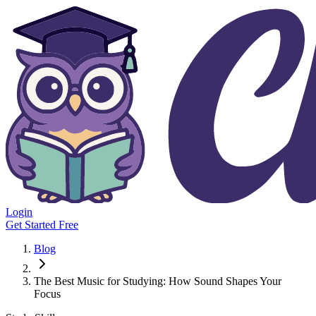
Login
Get Started Free
Blog
The Best Music for Studying: How Sound Shapes Your
Focus