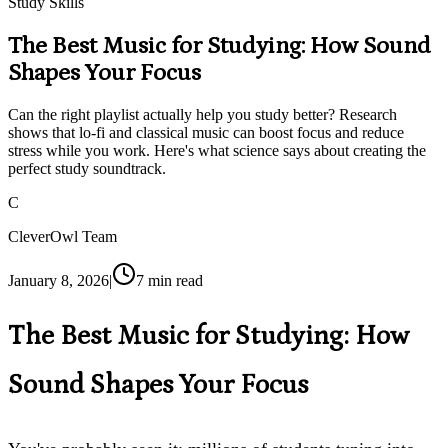
Study Skills
The Best Music for Studying: How Sound
Shapes Your Focus
Can the right playlist actually help you study better? Research
shows that lo-fi and classical music can boost focus and reduce
stress while you work. Here's what science says about creating the
perfect study soundtrack.
C
CleverOwl Team
January 8, 2026
|
7
min read
The Best Music for Studying: How
Sound Shapes Your Focus