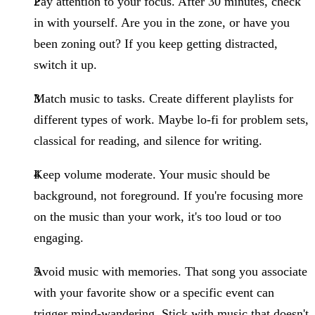
Pay attention to your focus.
After 30 minutes, check
in with yourself. Are you in the zone, or have you
been zoning out? If you keep getting distracted,
switch it up.
Match music to tasks.
Create different playlists for
different types of work. Maybe lo-fi for problem sets,
classical for reading, and silence for writing.
Keep volume moderate.
Your music should be
background, not foreground. If you're focusing more
on the music than your work, it's too loud or too
engaging.
Avoid music with memories.
That song you associate
with your favorite show or a specific event can
trigger mind-wandering. Stick with music that doesn't