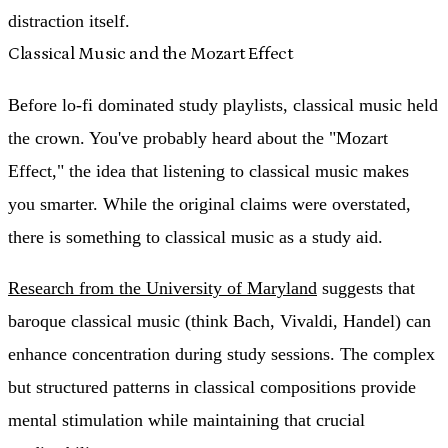
distraction itself.
Classical Music and the Mozart Effect
Before lo-fi dominated study playlists, classical music held
the crown. You've probably heard about the "Mozart
Effect," the idea that listening to classical music makes
you smarter. While the original claims were overstated,
there is something to classical music as a study aid.
Research from the University of Maryland
suggests that
baroque classical music (think Bach, Vivaldi, Handel) can
enhance concentration during study sessions. The complex
but structured patterns in classical compositions provide
mental stimulation while maintaining that crucial