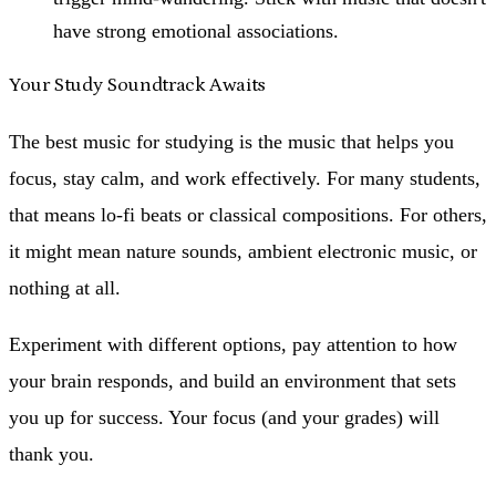
have strong emotional associations.
Your Study Soundtrack Awaits
The best music for studying is the music that helps you
focus, stay calm, and work effectively. For many students,
that means lo-fi beats or classical compositions. For others,
it might mean nature sounds, ambient electronic music, or
nothing at all.
Experiment with different options, pay attention to how
your brain responds, and build an environment that sets
you up for success. Your focus (and your grades) will
thank you.