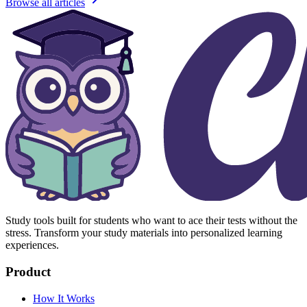
Browse all articles
Study tools built for students who want to ace their tests without the
stress. Transform your study materials into personalized learning
experiences.
Product
How It Works