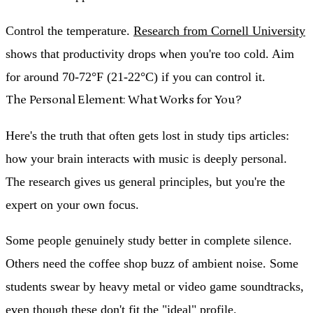
Control the temperature.
Research from Cornell University
shows that productivity drops when you're too cold. Aim
for around 70-72°F (21-22°C) if you can control it.
The Personal Element: What Works for You?
Here's the truth that often gets lost in study tips articles:
how your brain interacts with music is deeply personal.
The research gives us general principles, but you're the
expert on your own focus.
Some people genuinely study better in complete silence.
Others need the coffee shop buzz of ambient noise. Some
students swear by heavy metal or video game soundtracks,
even though these don't fit the "ideal" profile.