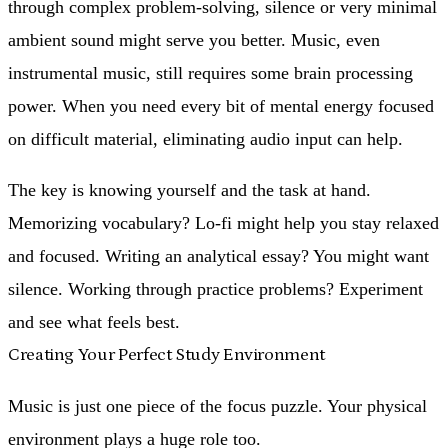
through complex problem-solving, silence or very minimal
ambient sound might serve you better. Music, even
instrumental music, still requires some brain processing
power. When you need every bit of mental energy focused
on difficult material, eliminating audio input can help.
The key is knowing yourself and the task at hand.
Memorizing vocabulary? Lo-fi might help you stay relaxed
and focused. Writing an analytical essay? You might want
silence. Working through practice problems? Experiment
and see what feels best.
Creating Your Perfect Study Environment
Music is just one piece of the focus puzzle. Your physical
environment plays a huge role too.