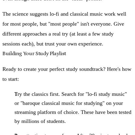
The science suggests lo-fi and classical music work well
for most people, but "most people" isn't everyone. Give
different approaches a real try (at least a few study
sessions each), but trust your own experience.
Building Your Study Playlist
Ready to create your perfect study soundtrack? Here's how
to start:
Try the classics first.
Search for "lo-fi study music"
or "baroque classical music for studying" on your
streaming platform of choice. These have been tested
by millions of students.