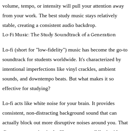
volume, tempo, or intensity will pull your attention away
from your work. The best study music stays relatively
stable, creating a consistent audio backdrop.
Lo-Fi Music: The Study Soundtrack of a Generation
Lo-fi (short for "low-fidelity") music has become the go-to
soundtrack for students worldwide. It's characterized by
intentional imperfections like vinyl crackles, ambient
sounds, and downtempo beats. But what makes it so
effective for studying?
Lo-fi acts like white noise for your brain. It provides
consistent, non-distracting background sound that can
actually block out more disruptive noises around you. That