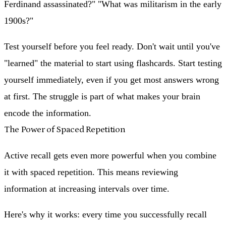
Ferdinand assassinated?" "What was militarism in the early
1900s?"
Test yourself before you feel ready.
Don't wait until you've
"learned" the material to start using flashcards. Start testing
yourself immediately, even if you get most answers wrong
at first. The struggle is part of what makes your brain
encode the information.
The Power of Spaced Repetition
Active recall gets even more powerful when you combine
it with spaced repetition. This means reviewing
information at increasing intervals over time.
Here's why it works: every time you successfully recall