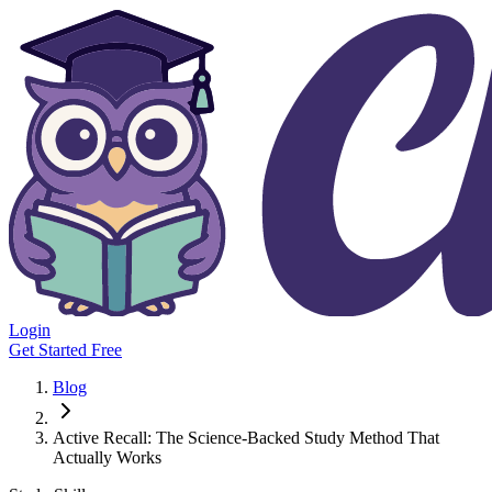
Login
Get Started Free
Blog
Active Recall: The Science-Backed Study Method That
Actually Works