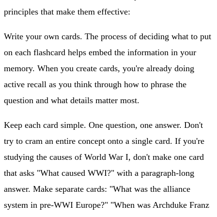
principles that make them effective:
Write your own cards.
The process of deciding what to put
on each flashcard helps embed the information in your
memory. When you create cards, you're already doing
active recall as you think through how to phrase the
question and what details matter most.
Keep each card simple.
One question, one answer. Don't
try to cram an entire concept onto a single card. If you're
studying the causes of World War I, don't make one card
that asks "What caused WWI?" with a paragraph-long
answer. Make separate cards: "What was the alliance
system in pre-WWI Europe?" "When was Archduke Franz