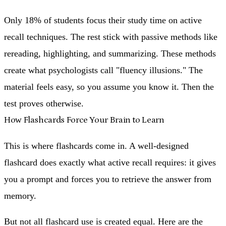
Only 18% of students focus their study time on active
recall techniques. The rest stick with passive methods like
rereading, highlighting, and summarizing. These methods
create what psychologists call "fluency illusions." The
material feels easy, so you assume you know it. Then the
test proves otherwise.
How Flashcards Force Your Brain to Learn
This is where flashcards come in. A well-designed
flashcard does exactly what active recall requires: it gives
you a prompt and forces you to retrieve the answer from
memory.
But not all flashcard use is created equal. Here are the