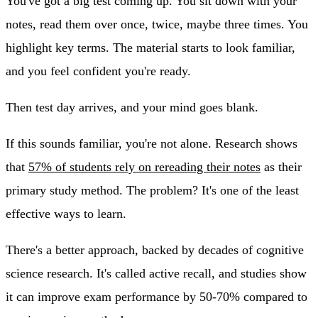
You've got a big test coming up. You sit down with your
notes, read them over once, twice, maybe three times. You
highlight key terms. The material starts to look familiar,
and you feel confident you're ready.
Then test day arrives, and your mind goes blank.
If this sounds familiar, you're not alone. Research shows
that
57% of students rely on rereading their notes
as their
primary study method. The problem? It's one of the least
effective ways to learn.
There's a better approach, backed by decades of cognitive
science research. It's called active recall, and studies show
it can improve exam performance by 50-70% compared to