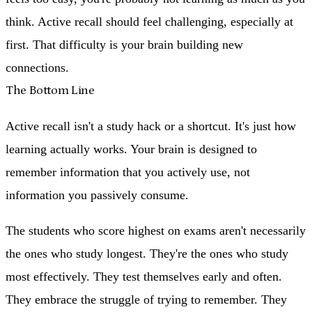
think. Active recall should feel challenging, especially at
first. That difficulty is your brain building new
connections.
The Bottom Line
Active recall isn't a study hack or a shortcut. It's just how
learning actually works. Your brain is designed to
remember information that you actively use, not
information you passively consume.
The students who score highest on exams aren't necessarily
the ones who study longest. They're the ones who study
most effectively. They test themselves early and often.
They embrace the struggle of trying to remember. They