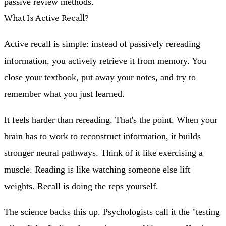
passive review methods.
What Is Active Recall?
Active recall is simple: instead of passively rereading
information, you actively retrieve it from memory. You
close your textbook, put away your notes, and try to
remember what you just learned.
It feels harder than rereading. That's the point. When your
brain has to work to reconstruct information, it builds
stronger neural pathways. Think of it like exercising a
muscle. Reading is like watching someone else lift
weights. Recall is doing the reps yourself.
The science backs this up. Psychologists call it the "testing