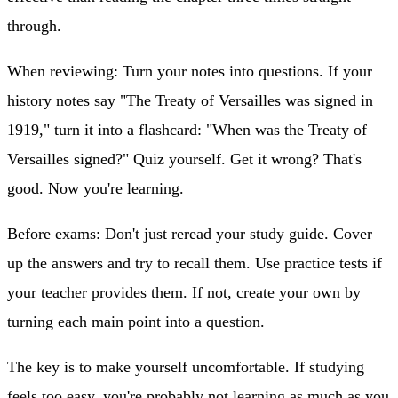
through.
When reviewing:
Turn your notes into questions. If your
history notes say "The Treaty of Versailles was signed in
1919," turn it into a flashcard: "When was the Treaty of
Versailles signed?" Quiz yourself. Get it wrong? That's
good. Now you're learning.
Before exams:
Don't just reread your study guide. Cover
up the answers and try to recall them. Use practice tests if
your teacher provides them. If not, create your own by
turning each main point into a question.
The key is to make yourself uncomfortable. If studying
feels too easy, you're probably not learning as much as you