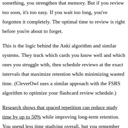
something, you strengthen that memory. But if you review
too soon, it's too easy. If you wait too long, you've
forgotten it completely. The optimal time to review is right
before you're about to forget.
This is the logic behind the Anki algorithm and similar
systems. They track which cards you know well and which
ones you struggle with, then schedule reviews at the exact
intervals that maximize retention while minimizing wasted
time. (CleverOwl uses a similar approach with the FSRS
algorithm to optimize your flashcard review schedule.)
Research shows that spaced repetition can reduce study
time by up to 50%
while improving long-term retention.
You spend less time studying overall, but you remember