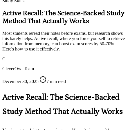
Study Skills
Active Recall: The Science-Backed Study
Method That Actually Works
Most students reread their notes before exams, but research shows
this barely helps. Active recall, where you force yourself to retrieve
information from memory, can boost exam scores by 50-70%.
Here's how to use it effectively.
C
CleverOwl Team
December 30, 2025
|
7
min read
Active Recall: The Science-Backed
Study Method That Actually Works