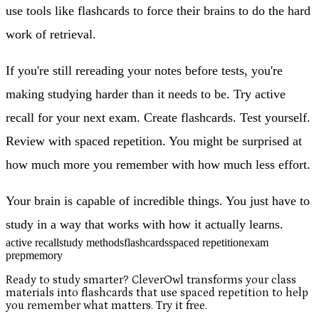
use tools like flashcards to force their brains to do the hard
work of retrieval.
If you're still rereading your notes before tests, you're
making studying harder than it needs to be. Try active
recall for your next exam. Create flashcards. Test yourself.
Review with spaced repetition. You might be surprised at
how much more you remember with how much less effort.
Your brain is capable of incredible things. You just have to
study in a way that works with how it actually learns.
active recall
study methods
flashcards
spaced repetition
exam
prep
memory
Ready to study smarter? CleverOwl transforms your class
materials into flashcards that use spaced repetition to help
you remember what matters. Try it free.