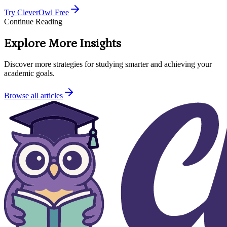
Try CleverOwl Free
Continue Reading
Explore More Insights
Discover more strategies for studying smarter and achieving your
academic goals.
Browse all articles