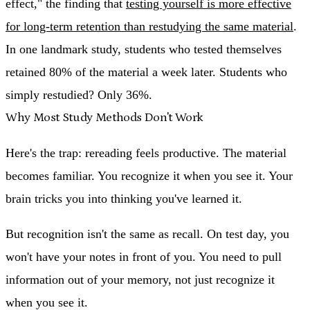
effect," the finding that
testing yourself is more effective
for long-term retention than restudying the same material
.
In one landmark study, students who tested themselves
retained 80% of the material a week later. Students who
simply restudied? Only 36%.
Why Most Study Methods Don't Work
Here's the trap: rereading feels productive. The material
becomes familiar. You recognize it when you see it. Your
brain tricks you into thinking you've learned it.
But recognition isn't the same as recall. On test day, you
won't have your notes in front of you. You need to pull
information out of your memory, not just recognize it
when you see it.