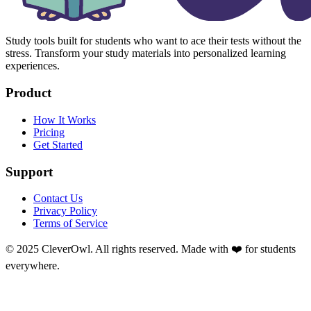
Study tools built for students who want to ace their tests without the
stress. Transform your study materials into personalized learning
experiences.
Product
How It Works
Pricing
Get Started
Support
Contact Us
Privacy Policy
Terms of Service
© 2025 CleverOwl. All rights reserved. Made with ❤️ for students
everywhere.