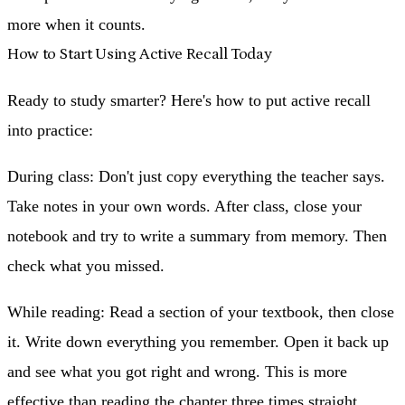
more when it counts.
How to Start Using Active Recall Today
Ready to study smarter? Here's how to put active recall
into practice:
During class:
Don't just copy everything the teacher says.
Take notes in your own words. After class, close your
notebook and try to write a summary from memory. Then
check what you missed.
While reading:
Read a section of your textbook, then close
it. Write down everything you remember. Open it back up
and see what you got right and wrong. This is more
effective than reading the chapter three times straight